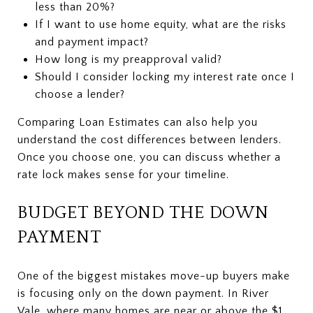
less than 20%?
If I want to use home equity, what are the risks
and payment impact?
How long is my preapproval valid?
Should I consider locking my interest rate once I
choose a lender?
Comparing Loan Estimates can also help you
understand the cost differences between lenders.
Once you choose one, you can discuss whether a
rate lock makes sense for your timeline.
BUDGET BEYOND THE DOWN
PAYMENT
One of the biggest mistakes move-up buyers make
is focusing only on the down payment. In River
Vale, where many homes are near or above the $1