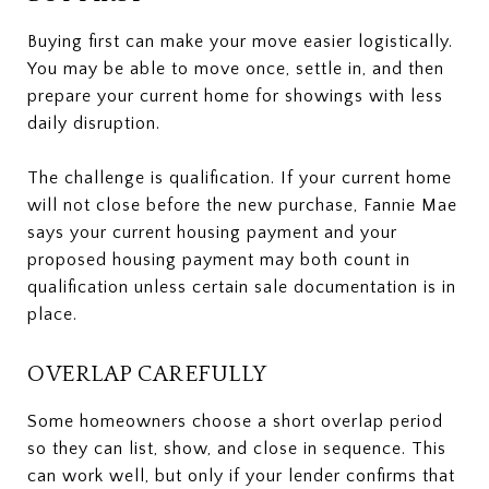
Buying first can make your move easier logistically.
You may be able to move once, settle in, and then
prepare your current home for showings with less
daily disruption.
The challenge is qualification. If your current home
will not close before the new purchase, Fannie Mae
says your current housing payment and your
proposed housing payment may both count in
qualification unless certain sale documentation is in
place.
OVERLAP CAREFULLY
Some homeowners choose a short overlap period
so they can list, show, and close in sequence. This
can work well, but only if your lender confirms that