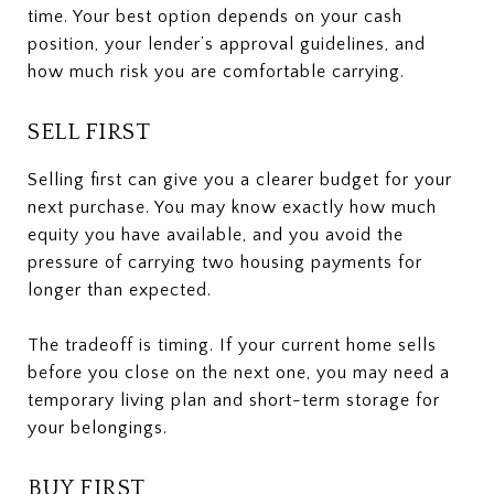
time. Your best option depends on your cash
position, your lender’s approval guidelines, and
how much risk you are comfortable carrying.
SELL FIRST
Selling first can give you a clearer budget for your
next purchase. You may know exactly how much
equity you have available, and you avoid the
pressure of carrying two housing payments for
longer than expected.
The tradeoff is timing. If your current home sells
before you close on the next one, you may need a
temporary living plan and short-term storage for
your belongings.
BUY FIRST