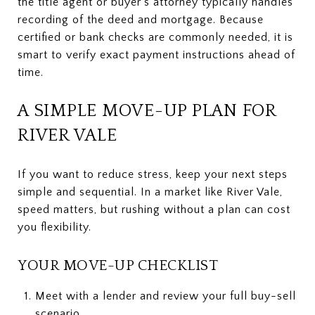
the title agent or buyer’s attorney typically handles
recording of the deed and mortgage. Because
certified or bank checks are commonly needed, it is
smart to verify exact payment instructions ahead of
time.
A SIMPLE MOVE-UP PLAN FOR
RIVER VALE
If you want to reduce stress, keep your next steps
simple and sequential. In a market like River Vale,
speed matters, but rushing without a plan can cost
you flexibility.
YOUR MOVE-UP CHECKLIST
Meet with a lender and review your full buy-sell
scenario.