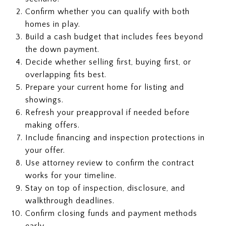
Confirm whether you can qualify with both
homes in play.
Build a cash budget that includes fees beyond
the down payment.
Decide whether selling first, buying first, or
overlapping fits best.
Prepare your current home for listing and
showings.
Refresh your preapproval if needed before
making offers.
Include financing and inspection protections in
your offer.
Use attorney review to confirm the contract
works for your timeline.
Stay on top of inspection, disclosure, and
walkthrough deadlines.
Confirm closing funds and payment methods
early.