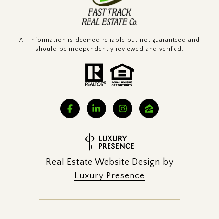
All information is deemed reliable but not guaranteed and
should be independently reviewed and verified.
Real Estate Website Design by
Luxury Presence