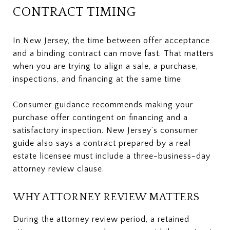
CONTRACT TIMING
In New Jersey, the time between offer acceptance
and a binding contract can move fast. That matters
when you are trying to align a sale, a purchase,
inspections, and financing at the same time.
Consumer guidance recommends making your
purchase offer contingent on financing and a
satisfactory inspection. New Jersey’s consumer
guide also says a contract prepared by a real
estate licensee must include a three-business-day
attorney review clause.
WHY ATTORNEY REVIEW MATTERS
During the attorney review period, a retained