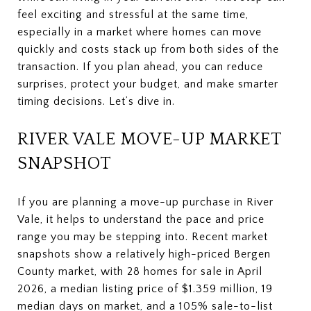
feel exciting and stressful at the same time,
especially in a market where homes can move
quickly and costs stack up from both sides of the
transaction. If you plan ahead, you can reduce
surprises, protect your budget, and make smarter
timing decisions. Let’s dive in.
RIVER VALE MOVE-UP MARKET
SNAPSHOT
If you are planning a move-up purchase in River
Vale, it helps to understand the pace and price
range you may be stepping into. Recent market
snapshots show a relatively high-priced Bergen
County market, with 28 homes for sale in April
2026, a median listing price of $1.359 million, 19
median days on market, and a 105% sale-to-list