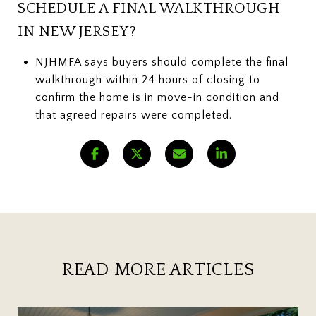
SCHEDULE A FINAL WALKTHROUGH
IN NEW JERSEY?
NJHMFA says buyers should complete the final
walkthrough within 24 hours of closing to
confirm the home is in move-in condition and
that agreed repairs were completed.
READ MORE ARTICLES