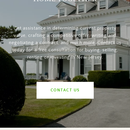
Get assistance in determining current property
value, crafting a competitive offer, writing and
negotiating a contract, and much more. Contact us
today for a free consultation for buying, selling,
renting or investing in New Jersey.
CONTACT US