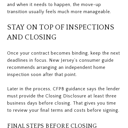
and when it needs to happen, the move-up
transition usually feels much more manageable.
STAY ON TOP OF INSPECTIONS
AND CLOSING
Once your contract becomes binding, keep the next
deadlines in focus. New Jersey’s consumer guide
recommends arranging an independent home
inspection soon after that point.
Later in the process, CFPB guidance says the lender
must provide the Closing Disclosure at least three
business days before closing. That gives you time
to review your final terms and costs before signing.
FINAL STEPS BEFORE CLOSING