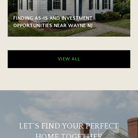
FINDING AS-IS AND INVESTMENT
OPPORTUNITIES NEAR WAYNE NJ
VIEW ALL
LET’S FIND YOUR PERFECT
HOME TOGETHER