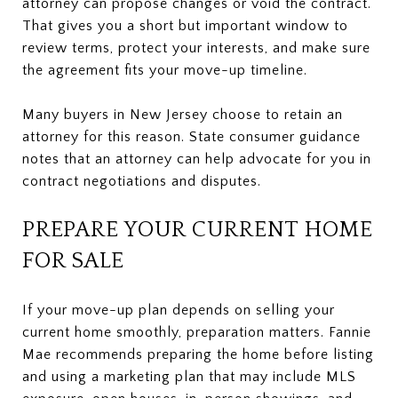
attorney can propose changes or void the contract.
That gives you a short but important window to
review terms, protect your interests, and make sure
the agreement fits your move-up timeline.
Many buyers in New Jersey choose to retain an
attorney for this reason. State consumer guidance
notes that an attorney can help advocate for you in
contract negotiations and disputes.
PREPARE YOUR CURRENT HOME
FOR SALE
If your move-up plan depends on selling your
current home smoothly, preparation matters. Fannie
Mae recommends preparing the home before listing
and using a marketing plan that may include MLS