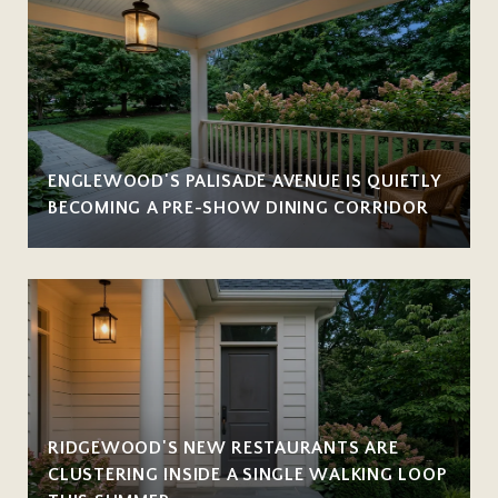
ENGLEWOOD'S PALISADE AVENUE IS QUIETLY
BECOMING A PRE-SHOW DINING CORRIDOR
RIDGEWOOD'S NEW RESTAURANTS ARE
CLUSTERING INSIDE A SINGLE WALKING LOOP