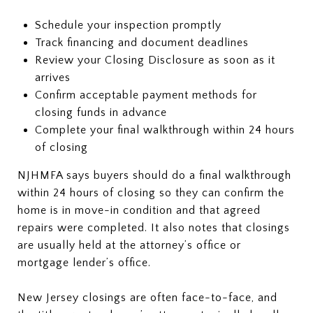
Schedule your inspection promptly
Track financing and document deadlines
Review your Closing Disclosure as soon as it
arrives
Confirm acceptable payment methods for
closing funds in advance
Complete your final walkthrough within 24 hours
of closing
NJHMFA says buyers should do a final walkthrough
within 24 hours of closing so they can confirm the
home is in move-in condition and that agreed
repairs were completed. It also notes that closings
are usually held at the attorney’s office or
mortgage lender’s office.
New Jersey closings are often face-to-face, and