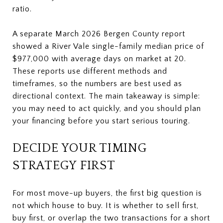
ratio.
A separate March 2026 Bergen County report
showed a River Vale single-family median price of
$977,000 with average days on market at 20.
These reports use different methods and
timeframes, so the numbers are best used as
directional context. The main takeaway is simple:
you may need to act quickly, and you should plan
your financing before you start serious touring.
DECIDE YOUR TIMING
STRATEGY FIRST
For most move-up buyers, the first big question is
not which house to buy. It is whether to sell first,
buy first, or overlap the two transactions for a short