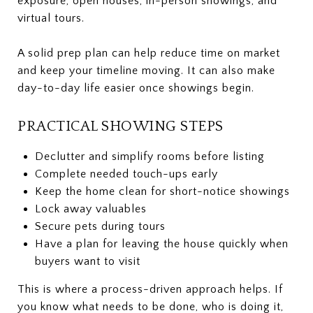
exposure, open houses, in-person showings, and
virtual tours.
A solid prep plan can help reduce time on market
and keep your timeline moving. It can also make
day-to-day life easier once showings begin.
PRACTICAL SHOWING STEPS
Declutter and simplify rooms before listing
Complete needed touch-ups early
Keep the home clean for short-notice showings
Lock away valuables
Secure pets during tours
Have a plan for leaving the house quickly when
buyers want to visit
This is where a process-driven approach helps. If
you know what needs to be done, who is doing it,