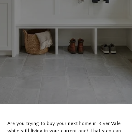
Are you trying to buy your next home in River Vale
while still living in your current one? That step can