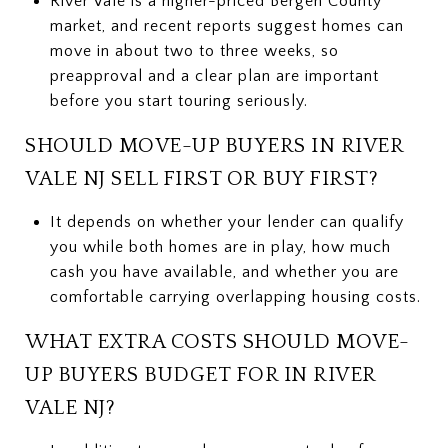
River Vale is a higher-priced Bergen County
market, and recent reports suggest homes can
move in about two to three weeks, so
preapproval and a clear plan are important
before you start touring seriously.
SHOULD MOVE-UP BUYERS IN RIVER
VALE NJ SELL FIRST OR BUY FIRST?
It depends on whether your lender can qualify
you while both homes are in play, how much
cash you have available, and whether you are
comfortable carrying overlapping housing costs.
WHAT EXTRA COSTS SHOULD MOVE-
UP BUYERS BUDGET FOR IN RIVER
VALE NJ?