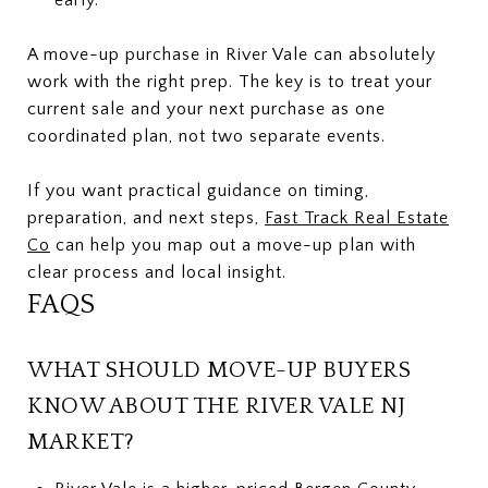
A move-up purchase in River Vale can absolutely
work with the right prep. The key is to treat your
current sale and your next purchase as one
coordinated plan, not two separate events.
If you want practical guidance on timing,
preparation, and next steps,
Fast Track Real Estate
Co
can help you map out a move-up plan with
clear process and local insight.
FAQS
WHAT SHOULD MOVE-UP BUYERS
KNOW ABOUT THE RIVER VALE NJ
MARKET?