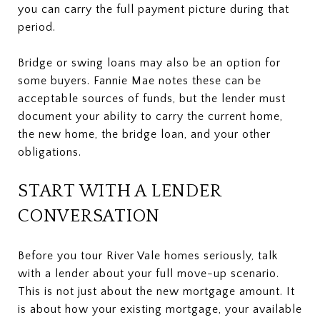
you can carry the full payment picture during that
period.
Bridge or swing loans may also be an option for
some buyers. Fannie Mae notes these can be
acceptable sources of funds, but the lender must
document your ability to carry the current home,
the new home, the bridge loan, and your other
obligations.
START WITH A LENDER
CONVERSATION
Before you tour River Vale homes seriously, talk
with a lender about your full move-up scenario.
This is not just about the new mortgage amount. It
is about how your existing mortgage, your available