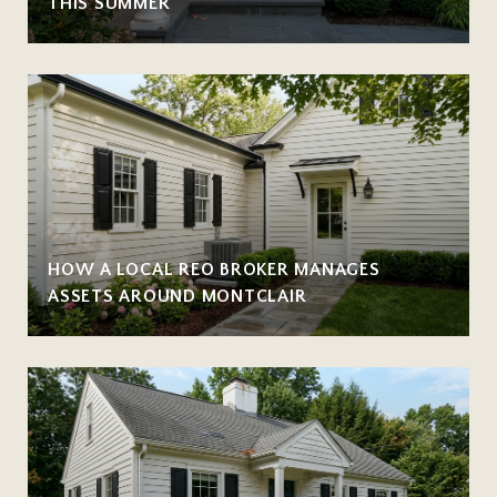
THIS SUMMER
HOW A LOCAL REO BROKER MANAGES
ASSETS AROUND MONTCLAIR