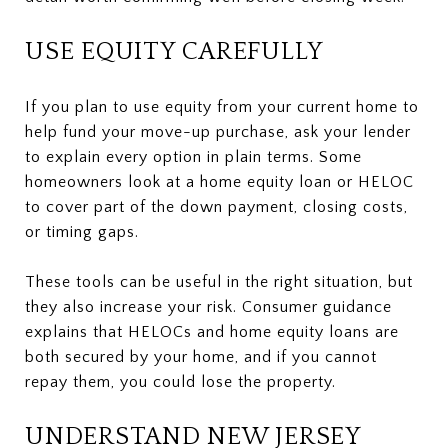
USE EQUITY CAREFULLY
If you plan to use equity from your current home to
help fund your move-up purchase, ask your lender
to explain every option in plain terms. Some
homeowners look at a home equity loan or HELOC
to cover part of the down payment, closing costs,
or timing gaps.
These tools can be useful in the right situation, but
they also increase your risk. Consumer guidance
explains that HELOCs and home equity loans are
both secured by your home, and if you cannot
repay them, you could lose the property.
UNDERSTAND NEW JERSEY