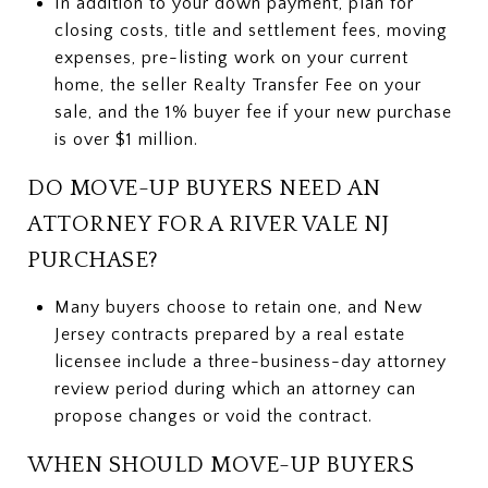
In addition to your down payment, plan for
closing costs, title and settlement fees, moving
expenses, pre-listing work on your current
home, the seller Realty Transfer Fee on your
sale, and the 1% buyer fee if your new purchase
is over $1 million.
DO MOVE-UP BUYERS NEED AN
ATTORNEY FOR A RIVER VALE NJ
PURCHASE?
Many buyers choose to retain one, and New
Jersey contracts prepared by a real estate
licensee include a three-business-day attorney
review period during which an attorney can
propose changes or void the contract.
WHEN SHOULD MOVE-UP BUYERS