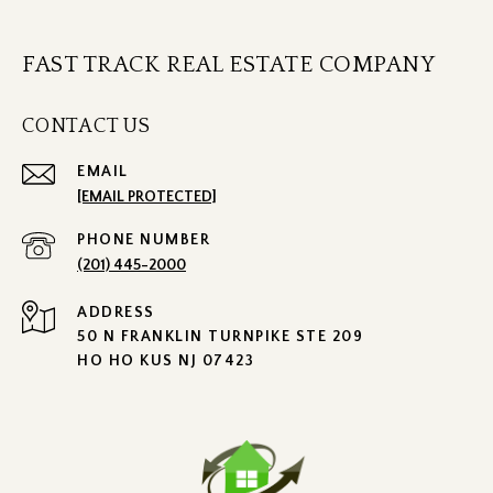
FAST TRACK REAL ESTATE COMPANY
CONTACT US
EMAIL
[EMAIL PROTECTED]
PHONE NUMBER
(201) 445-2000
ADDRESS
50 N FRANKLIN TURNPIKE STE 209
HO HO KUS NJ 07423