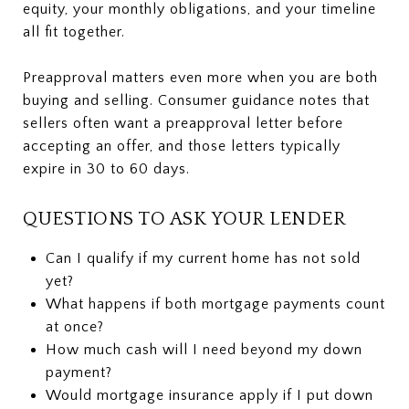
equity, your monthly obligations, and your timeline
all fit together.
Preapproval matters even more when you are both
buying and selling. Consumer guidance notes that
sellers often want a preapproval letter before
accepting an offer, and those letters typically
expire in 30 to 60 days.
QUESTIONS TO ASK YOUR LENDER
Can I qualify if my current home has not sold
yet?
What happens if both mortgage payments count
at once?
How much cash will I need beyond my down
payment?
Would mortgage insurance apply if I put down