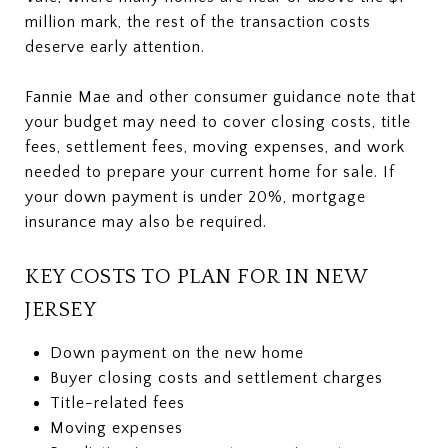
million mark, the rest of the transaction costs
deserve early attention.
Fannie Mae and other consumer guidance note that
your budget may need to cover closing costs, title
fees, settlement fees, moving expenses, and work
needed to prepare your current home for sale. If
your down payment is under 20%, mortgage
insurance may also be required.
KEY COSTS TO PLAN FOR IN NEW
JERSEY
Down payment on the new home
Buyer closing costs and settlement charges
Title-related fees
Moving expenses