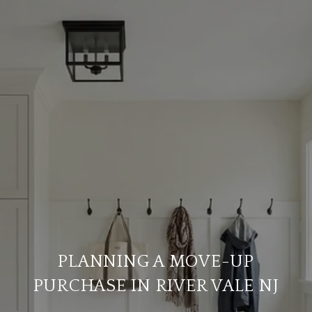
PLANNING A MOVE-UP
PURCHASE IN RIVER VALE NJ