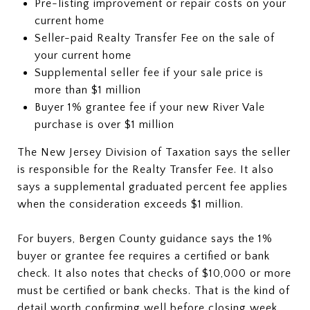
Pre-listing improvement or repair costs on your
current home
Seller-paid Realty Transfer Fee on the sale of
your current home
Supplemental seller fee if your sale price is
more than $1 million
Buyer 1% grantee fee if your new River Vale
purchase is over $1 million
The New Jersey Division of Taxation says the seller
is responsible for the Realty Transfer Fee. It also
says a supplemental graduated percent fee applies
when the consideration exceeds $1 million.
For buyers, Bergen County guidance says the 1%
buyer or grantee fee requires a certified or bank
check. It also notes that checks of $10,000 or more
must be certified or bank checks. That is the kind of
detail worth confirming well before closing week.