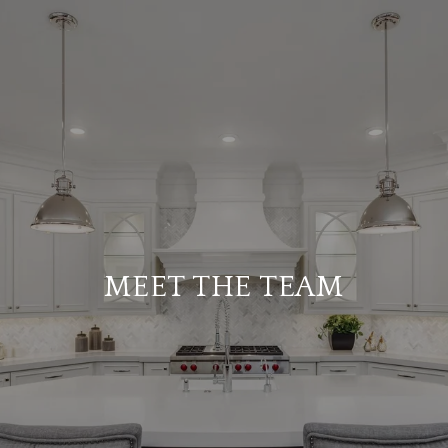
MEET THE TEAM