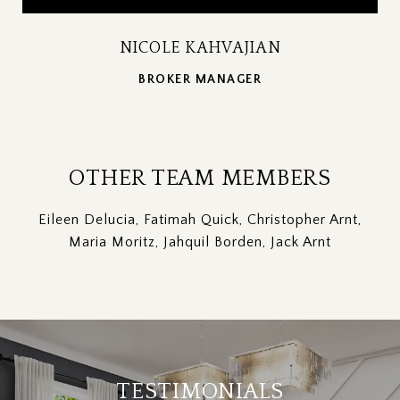
NICOLE KAHVAJIAN
BROKER MANAGER
OTHER TEAM MEMBERS
Eileen Delucia, Fatimah Quick, Christopher Arnt,
Maria Moritz, Jahquil Borden, Jack Arnt
TESTIMONIALS