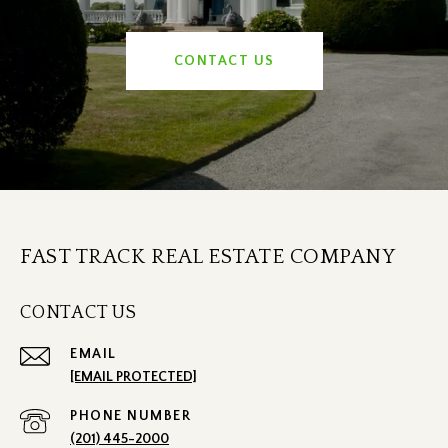
CONTACT US
FAST TRACK REAL ESTATE COMPANY
CONTACT US
EMAIL
[EMAIL PROTECTED]
PHONE NUMBER
(201) 445-2000