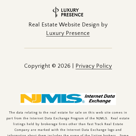
Real Estate Website Design by
Luxury Presence
Copyright ©
2026
|
Privacy Policy
The data relating to the real estate for sale on this web site comes in
part from the Internet Data Exchange Program of the NJMLS. Real estate
listings held by brokerage firms other than Fast Track Real Estate
Company are marked with the Internet Data Exchange logo and
information about them includes the name of the listing brokers. Some