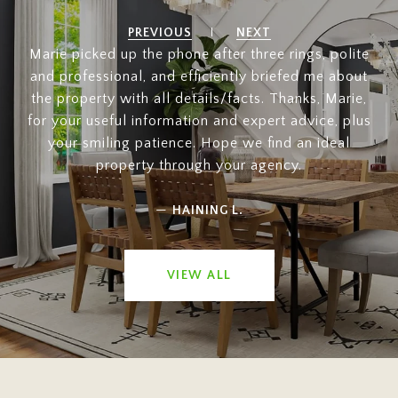
PREVIOUS
NEXT
Marie picked up the phone after three rings, polite
and professional, and efficiently briefed me about
the property with all details/facts. Thanks, Marie,
for your useful information and expert advice, plus
your smiling patience. Hope we find an ideal
property through your agency.
—
HAINING L.
VIEW ALL