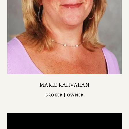
MARIE KAHVAJIAN
BROKER | OWNER