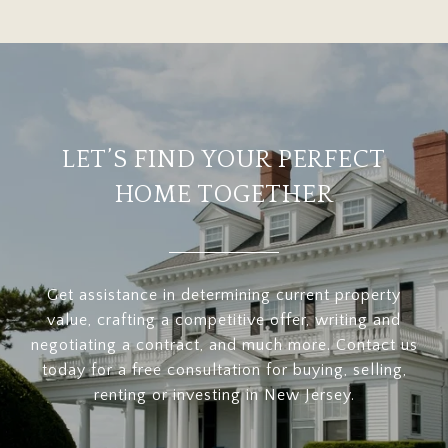
LET’S FIND YOUR PERFECT
HOME TOGETHER
Get assistance in determining current property
value, crafting a competitive offer, writing and
negotiating a contract, and much more. Contact us
today for a free consultation for buying, selling,
renting or investing in New Jersey.