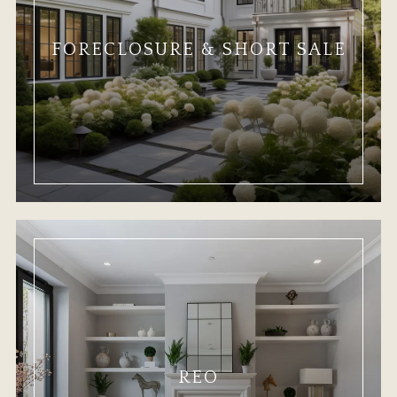
FORECLOSURE & SHORT SALE
REO