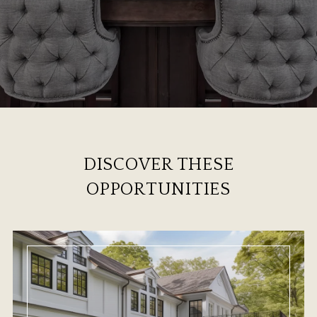
DISCOVER THESE
OPPORTUNITIES