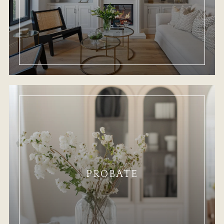
PROBATE