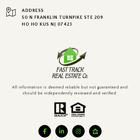
ADDRESS
50 N FRANKLIN TURNPIKE STE 209
HO HO KUS NJ 07423
All information is deemed reliable but not guaranteed and
should be independently reviewed and verified.