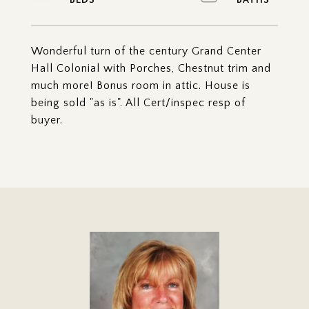
Wonderful turn of the century Grand Center
Hall Colonial with Porches, Chestnut trim and
much more! Bonus room in attic. House is
being sold "as is". All Cert/inspec resp of
buyer.