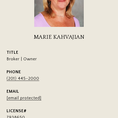
MARIE KAHVAJIAN
TITLE
Broker | Owner
PHONE
(201) 445-2000
EMAIL
[email protected]
7938650