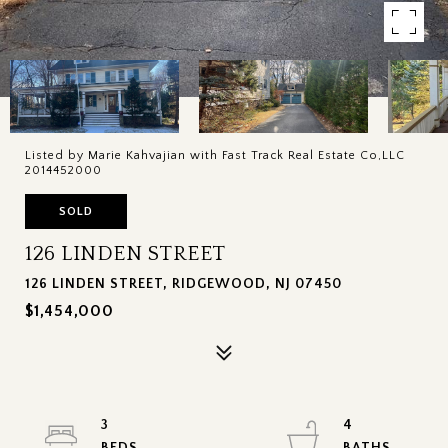
Listed by Marie Kahvajian with Fast Track Real Estate Co,LLC
2014452000
SOLD
126 LINDEN STREET
126 LINDEN STREET, RIDGEWOOD, NJ 07450
$1,454,000
3
4