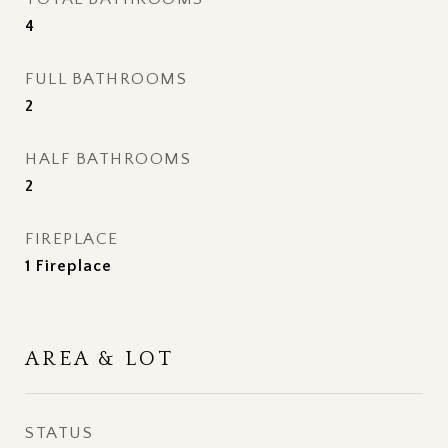
4
FULL BATHROOMS
2
HALF BATHROOMS
2
FIREPLACE
1 Fireplace
AREA & LOT
STATUS