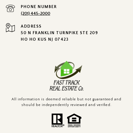
PHONE NUMBER
(201) 445-2000
ADDRESS
50 N FRANKLIN TURNPIKE STE 209
HO HO KUS NJ 07423
All information is deemed reliable but not guaranteed and
should be independently reviewed and verified.