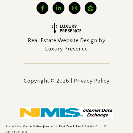
Real Estate Website Design by
Luxury Presence
Copyright ©
2026
|
Privacy Policy
Listed by Marie Kahvajian with Fast Track Real Estate Co,LLC
2014452000