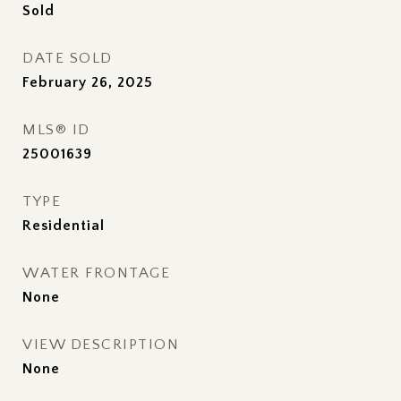
Sold
DATE SOLD
February 26, 2025
MLS® ID
25001639
TYPE
Residential
WATER FRONTAGE
None
VIEW DESCRIPTION
None