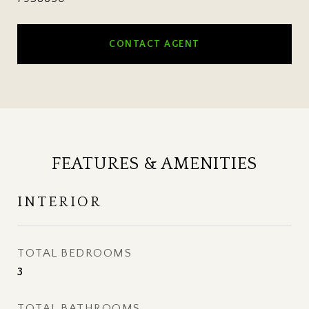
CONTACT AGENT
FEATURES & AMENITIES
INTERIOR
TOTAL BEDROOMS
3
TOTAL BATHROOMS