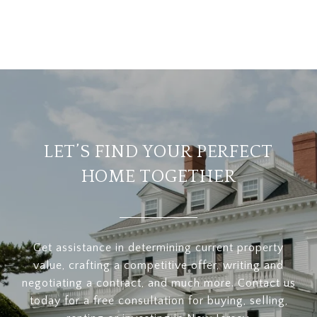
LET’S FIND YOUR PERFECT
HOME TOGETHER
Get assistance in determining current property
value, crafting a competitive offer, writing and
negotiating a contract, and much more. Contact us
today for a free consultation for buying, selling,