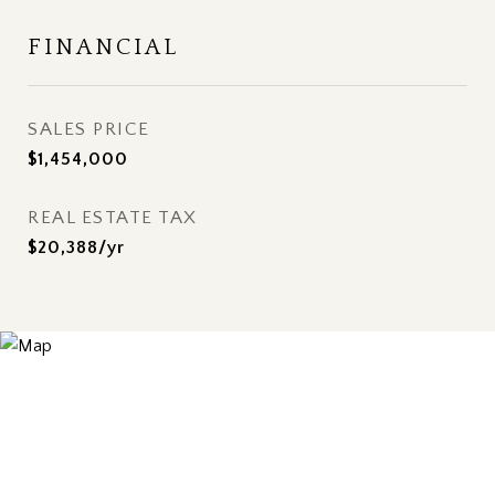
FINANCIAL
SALES PRICE
$1,454,000
REAL ESTATE TAX
$20,388/yr