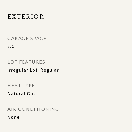
EXTERIOR
GARAGE SPACE
2.0
LOT FEATURES
Irregular Lot, Regular
HEAT TYPE
Natural Gas
AIR CONDITIONING
None