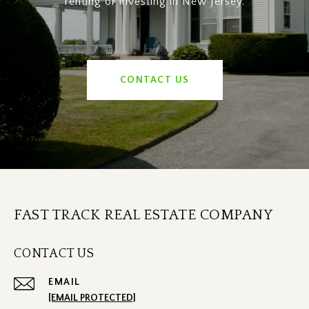
renting or investing in New Jersey.
CONTACT US
FAST TRACK REAL ESTATE COMPANY
CONTACT US
EMAIL
[EMAIL PROTECTED]