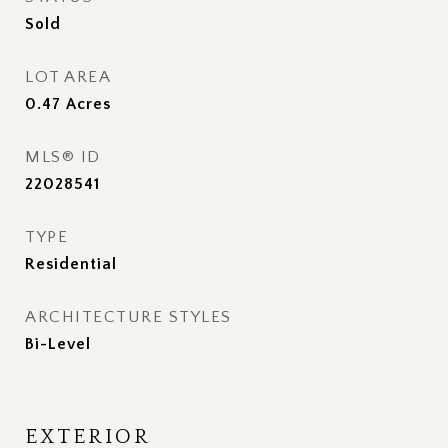
Sold
LOT AREA
0.47
Acres
MLS® ID
22028541
TYPE
Residential
ARCHITECTURE STYLES
Bi-Level
EXTERIOR