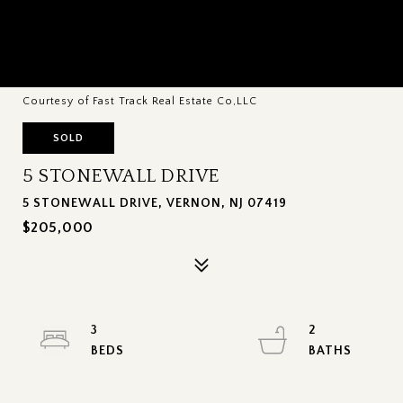
Courtesy of Fast Track Real Estate Co,LLC
SOLD
5 STONEWALL DRIVE
5 STONEWALL DRIVE, VERNON, NJ 07419
$205,000
3
2