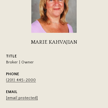
MARIE KAHVAJIAN
TITLE
Broker | Owner
PHONE
(201) 445-2000
EMAIL
[email protected]