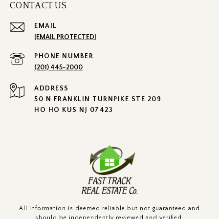
CONTACT US
EMAIL
[EMAIL PROTECTED]
PHONE NUMBER
(201) 445-2000
ADDRESS
50 N FRANKLIN TURNPIKE STE 209
HO HO KUS NJ 07423
All information is deemed reliable but not guaranteed and
should be independently reviewed and verified.