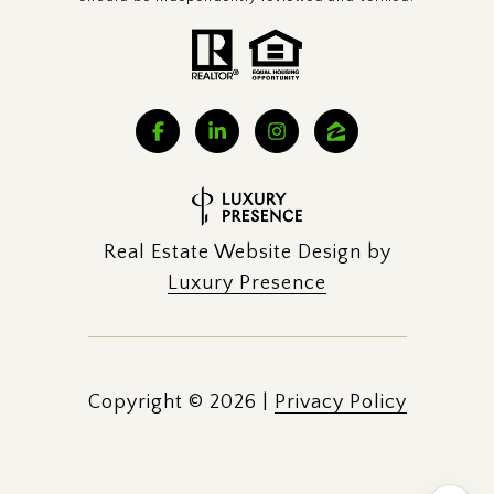
Real Estate Website Design by
Luxury Presence
Copyright ©
2026
|
Privacy Policy