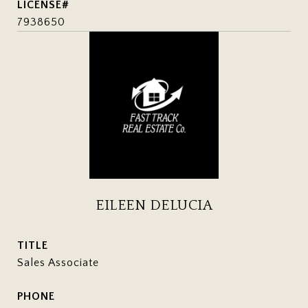
7938650
EILEEN DELUCIA
TITLE
Sales Associate
PHONE