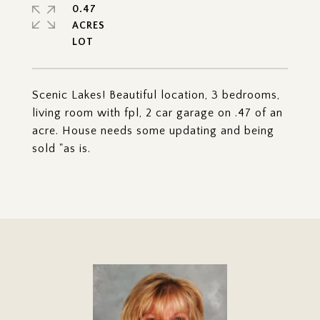
0.47
ACRES
Scenic Lakes! Beautiful location, 3 bedrooms,
living room with fpl, 2 car garage on .47 of an
acre. House needs some updating and being
sold "as is.