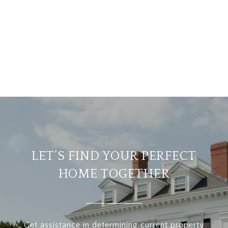
LET’S FIND YOUR PERFECT
HOME TOGETHER
Get assistance in determining current property