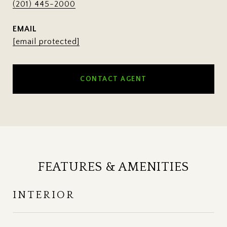
(201) 445-2000
EMAIL
[email protected]
CONTACT AGENT
FEATURES & AMENITIES
INTERIOR