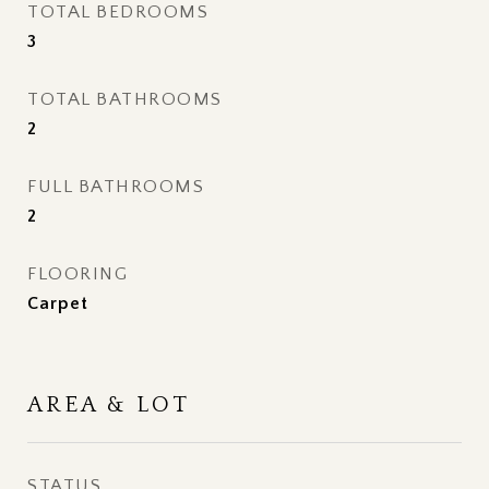
TOTAL BEDROOMS
3
TOTAL BATHROOMS
2
FULL BATHROOMS
2
FLOORING
Carpet
AREA & LOT
STATUS