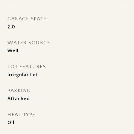
GARAGE SPACE
2.0
WATER SOURCE
Well
LOT FEATURES
Irregular Lot
PARKING
Attached
HEAT TYPE
Oil