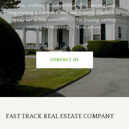
value, crafting a competitive offer, writing and
negotiating a contract, and much more. Contact us
today for a free consultation for buying, selling,
renting or investing in New Jersey.
CONTACT US
FAST TRACK REAL ESTATE COMPANY