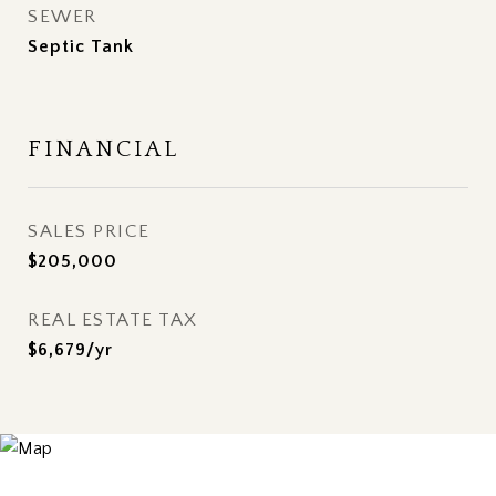
SEWER
Septic Tank
FINANCIAL
SALES PRICE
$205,000
REAL ESTATE TAX
$6,679/yr