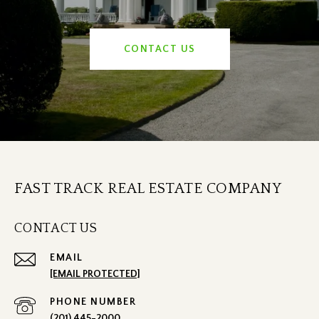
CONTACT US
FAST TRACK REAL ESTATE COMPANY
CONTACT US
EMAIL
[EMAIL PROTECTED]
PHONE NUMBER
(201) 445-2000