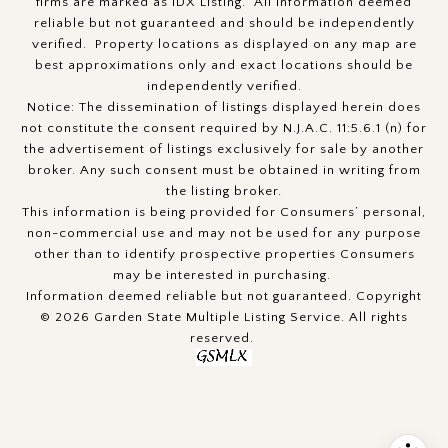
firms are marked as IDX Listing. All information deemed
reliable but not guaranteed and should be independently
verified. Property locations as displayed on any map are
best approximations only and exact locations should be
independently verified.
Notice: The dissemination of listings displayed herein does
not constitute the consent required by N.J.A.C. 11:5.6.1 (n) for
the advertisement of listings exclusively for sale by another
broker. Any such consent must be obtained in writing from
the listing broker.
This information is being provided for Consumers’ personal,
non-commercial use and may not be used for any purpose
other than to identify prospective properties Consumers
may be interested in purchasing.
Information deemed reliable but not guaranteed. Copyright
© 2026 Garden State Multiple Listing Service. All rights
reserved.