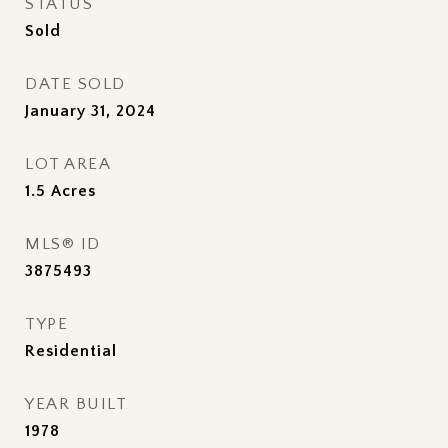
STATUS
Sold
DATE SOLD
January 31, 2024
LOT AREA
1.5
Acres
MLS® ID
3875493
TYPE
Residential
YEAR BUILT
1978