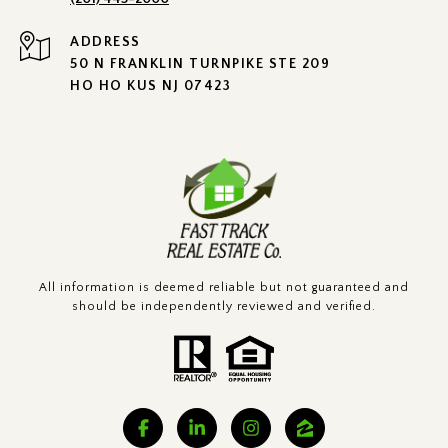
ADDRESS
50 N FRANKLIN TURNPIKE STE 209
HO HO KUS NJ 07423
All information is deemed reliable but not guaranteed and
should be independently reviewed and verified.