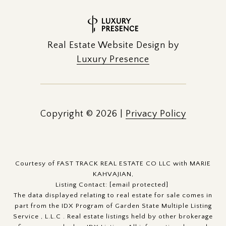
Real Estate Website Design by
Luxury Presence
Copyright ©
2026
|
Privacy Policy
Courtesy of FAST TRACK REAL ESTATE CO LLC with MARIE
KAHVAJIAN,
Listing Contact:
[email protected]
The data displayed relating to real estate for sale comes in
part from the IDX Program of Garden State Multiple Listing
Service , L.L.C . Real estate listings held by other brokerage