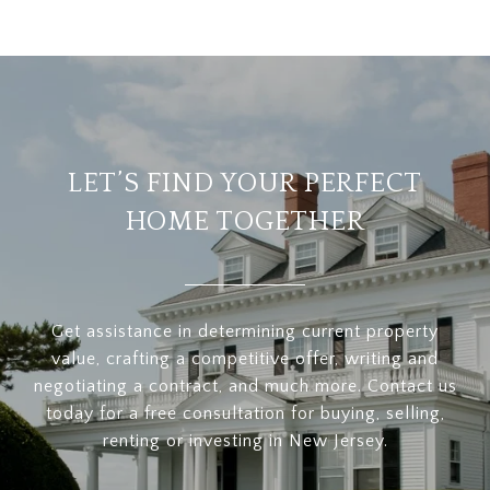
LET’S FIND YOUR PERFECT
HOME TOGETHER
Get assistance in determining current property
value, crafting a competitive offer, writing and
negotiating a contract, and much more. Contact us
today for a free consultation for buying, selling,
renting or investing in New Jersey.