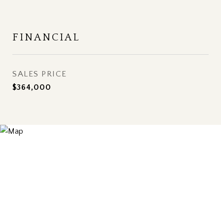
FINANCIAL
SALES PRICE
$364,000