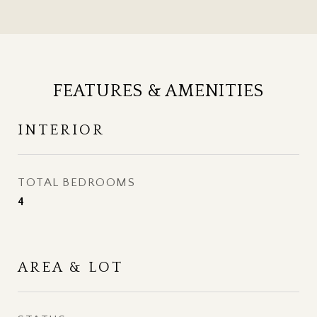
FEATURES & AMENITIES
INTERIOR
TOTAL BEDROOMS
4
AREA & LOT