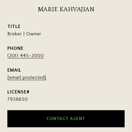
MARIE KAHVAJIAN
TITLE
Broker | Owner
PHONE
(201) 445-2000
EMAIL
[email protected]
7938650
CONTACT AGENT