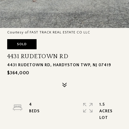
Courtesy of FAST TRACK REAL ESTATE CO LLC
SOLD
4431 RUDETOWN RD
4431 RUDETOWN RD, HARDYSTON TWP, NJ 07419
$364,000
4
1.5
ACRES