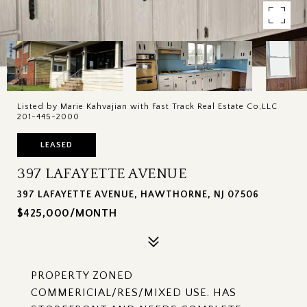
Listed by Marie Kahvajian with Fast Track Real Estate Co,LLC
201-445-2000
LEASED
397 LAFAYETTE AVENUE
397 LAFAYETTE AVENUE, HAWTHORNE, NJ 07506
$425,000/MONTH
PROPERTY ZONED
COMMERICIAL/RES/MIXED USE. HAS