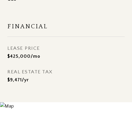
FINANCIAL
LEASE PRICE
$425,000/mo
REAL ESTATE TAX
$9,471/yr