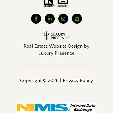
Real Estate Website Design by
Luxury Presence
Copyright ©
2026
|
Privacy Policy