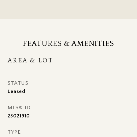
FEATURES & AMENITIES
AREA & LOT
STATUS
Leased
MLS® ID
23021910
TYPE