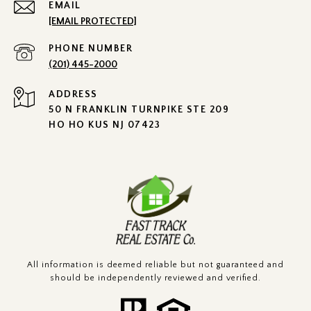
EMAIL
[EMAIL PROTECTED]
PHONE NUMBER
(201) 445-2000
ADDRESS
50 N FRANKLIN TURNPIKE STE 209
HO HO KUS NJ 07423
All information is deemed reliable but not guaranteed and
should be independently reviewed and verified.