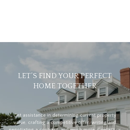
LET’S FIND YOUR PERFECT
HOME TOGETHER
Get assistance in determining current property
value, crafting a competitive offer, writing and
negotiating a contract, and much more. Contact us