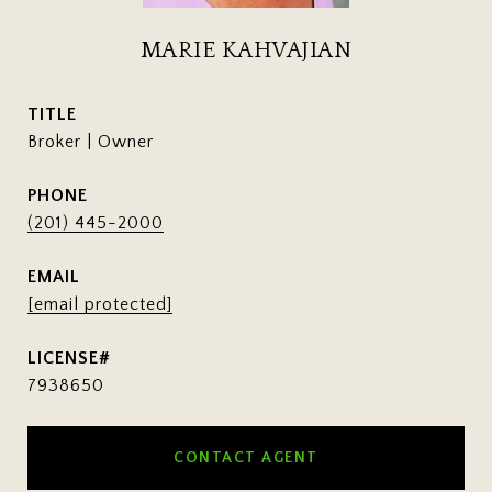
MARIE KAHVAJIAN
TITLE
Broker | Owner
PHONE
(201) 445-2000
EMAIL
[email protected]
7938650
CONTACT AGENT