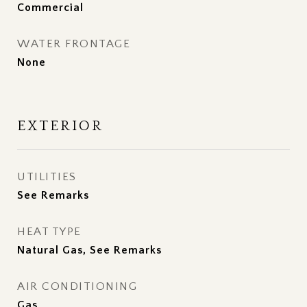
Commercial
WATER FRONTAGE
None
EXTERIOR
UTILITIES
See Remarks
HEAT TYPE
Natural Gas, See Remarks
AIR CONDITIONING
Gas