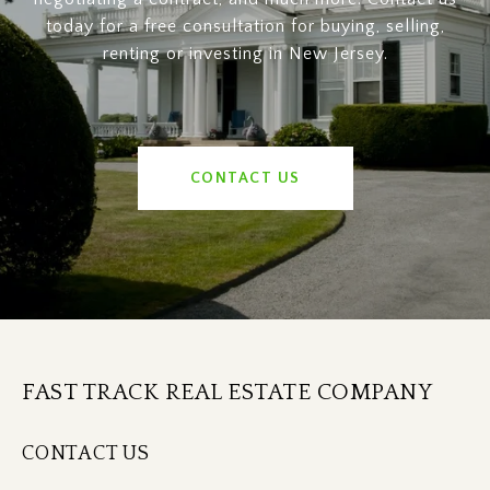
today for a free consultation for buying, selling,
renting or investing in New Jersey.
CONTACT US
FAST TRACK REAL ESTATE COMPANY
CONTACT US