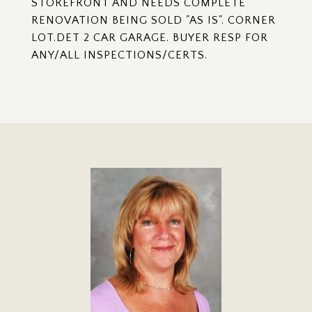
STOREFRONT AND NEEDS COMPLETE
RENOVATION BEING SOLD "AS IS". CORNER
LOT.DET 2 CAR GARAGE. BUYER RESP FOR
ANY/ALL INSPECTIONS/CERTS.