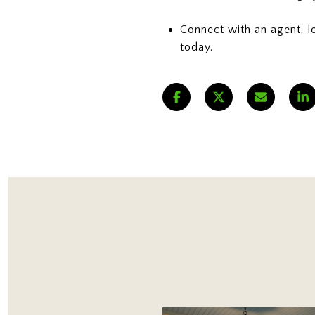
Connect with an agent, l
today.