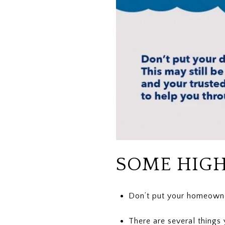
SOME HIGH
Don’t put your homeowner
There are several things