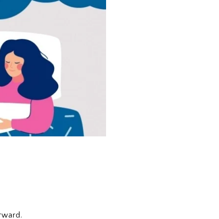
rward.