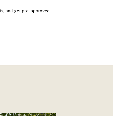
ts, and get pre-approved