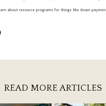
earn about resource programs for things like down paymen
READ MORE ARTICLES