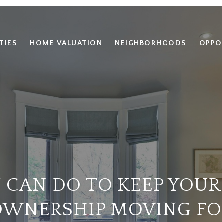
TIES
HOME VALUATION
NEIGHBORHOODS
OPPO
 CAN DO TO KEEP YOUR
WNERSHIP MOVING F