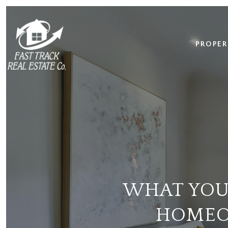
PROPER
WHAT YOU
HOMEO