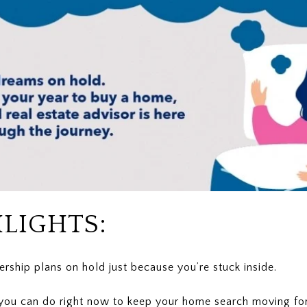
LIGHTS:
ship plans on hold just because you’re stuck inside.
 you can do right now to keep your home search moving fo