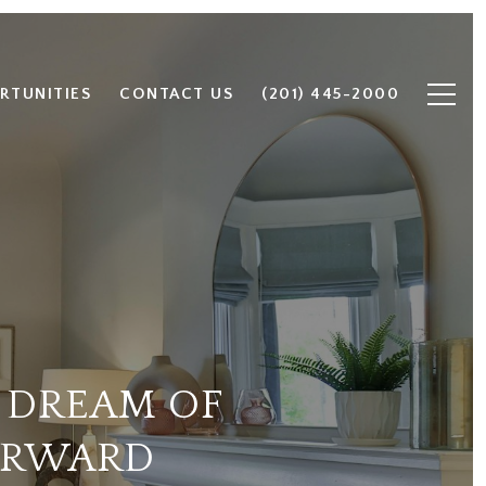
RTUNITIES
CONTACT US
(201) 445-2000
 DREAM OF
ORWARD