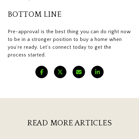
BOTTOM LINE
Pre-approval is the best thing you can do right now
to be in a stronger position to buy a home when
you’re ready. Let’s connect today to get the
process started.
READ MORE ARTICLES