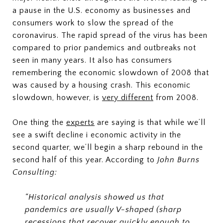
a pause in the U.S. economy as businesses and
consumers work to slow the spread of the
coronavirus. The rapid spread of the virus has been
compared to prior pandemics and outbreaks not
seen in many years. It also has consumers
remembering the economic slowdown of 2008 that
was caused by a housing crash. This economic
slowdown, however, is
very
different
from 2008.
One thing the
experts
are saying is that while we’ll
see a swift decline i economic activity in the
second quarter, we’ll begin a sharp rebound in the
second half of this year. According to
John Burns
Consulting:
“Historical analysis showed us that
pandemics are usually V-shaped (sharp
recessions that recover quickly enough to