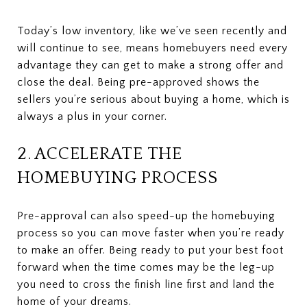
Today’s low inventory, like we’ve seen recently and
will continue to see, means homebuyers need every
advantage they can get to make a strong offer and
close the deal. Being pre-approved shows the
sellers you’re serious about buying a home, which is
always a plus in your corner.
2. ACCELERATE THE
HOMEBUYING PROCESS
Pre-approval can also speed-up the homebuying
process so you can move faster when you’re ready
to make an offer. Being ready to put your best foot
forward when the time comes may be the leg-up
you need to cross the finish line first and land the
home of your dreams.