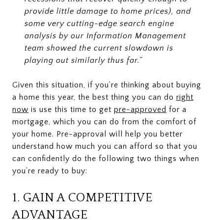
provide little damage to home prices), and
some very cutting-edge search engine
analysis by our Information Management
team showed the current slowdown is
playing out similarly thus far.”
Given this situation, if you’re thinking about buying
a home this year, the best thing you can do
right
now
is use this time to get
pre-approved
for a
mortgage, which you can do from the comfort of
your home. Pre-approval will help you better
understand how much you can afford so that you
can confidently do the following two things when
you’re ready to buy:
1. GAIN A COMPETITIVE
ADVANTAGE