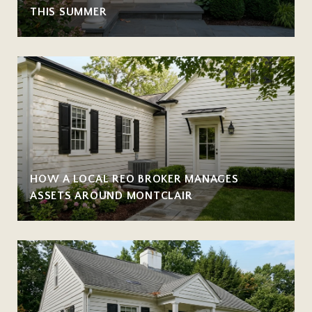
THIS SUMMER
HOW A LOCAL REO BROKER MANAGES
ASSETS AROUND MONTCLAIR