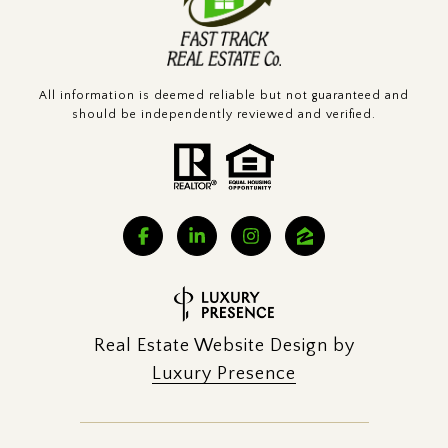
All information is deemed reliable but not guaranteed and
should be independently reviewed and verified.
Real Estate Website Design by
Luxury Presence