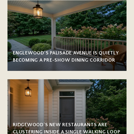
ENGLEWOOD'S PALISADE AVENUE IS QUIETLY
BECOMING A PRE-SHOW DINING CORRIDOR
RIDGEWOOD'S NEW RESTAURANTS ARE
CLUSTERING INSIDE A SINGLE WALKING LOOP