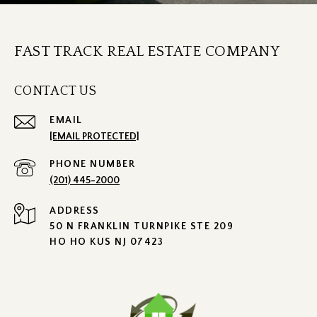
FAST TRACK REAL ESTATE COMPANY
CONTACT US
EMAIL
[EMAIL PROTECTED]
PHONE NUMBER
(201) 445-2000
ADDRESS
50 N FRANKLIN TURNPIKE STE 209
HO HO KUS NJ 07423