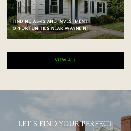
FINDING AS-IS AND INVESTMENT
OPPORTUNITIES NEAR WAYNE NJ
VIEW ALL
LET’S FIND YOUR PERFECT