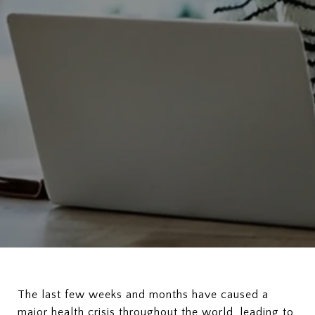
The last few weeks and months have caused a
major health crisis throughout the world, leading to