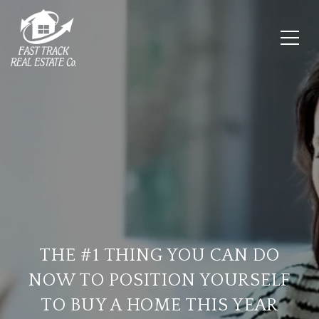
THE #1 THING YOU CAN DO
NOW TO POSITION YOURSELF
TO BUY A HOME THIS YEAR