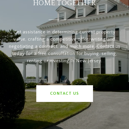
HOME TOGETHER
Get assistance in determining current property
value, crafting a competitive offer, writing and
negotiating a contract, and much more. Contact us
today for a free consultation for buying, selling,
renting or investing in New Jersey.
CONTACT US